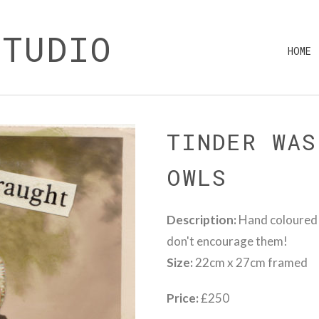
STUDIO
HOME
TINDER WAS
OWLS
Description:
Hand coloured V
don't encourage them!
Size:
22cm x 27cm framed
Price:
£250