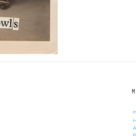
m
A
P