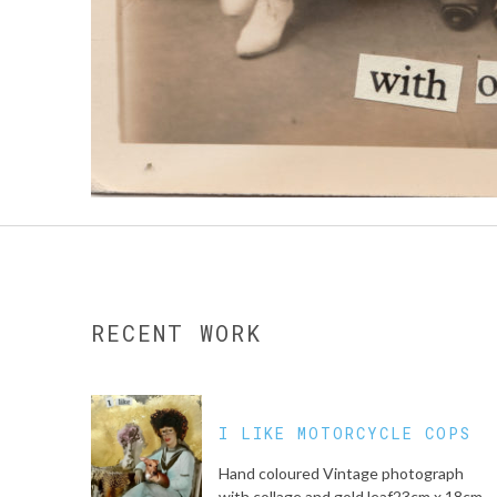
RECENT WORK
I LIKE MOTORCYCLE COPS
Hand coloured Vintage photograph
with collage and gold leaf23cm x 18cm