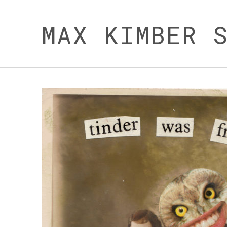
MAX KIMBER 