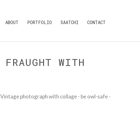
ABOUT
PORTFOLIO
SAATCHI
CONTACT
 FRAUGHT WITH
intage photograph with collage - be owl-safe -