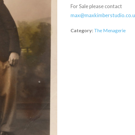
For Sale please contact
max@maxkimberstudio.co.
Category:
The Menagerie