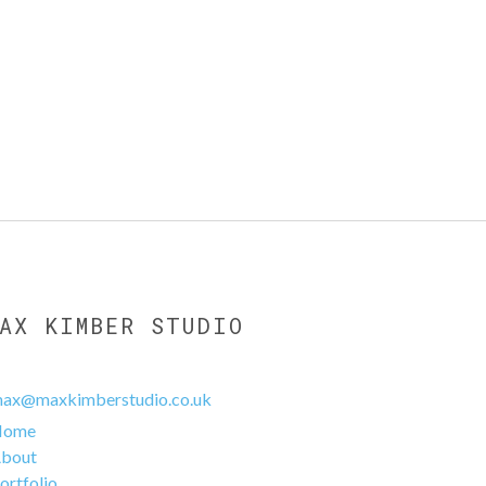
MAX KIMBER STUDIO
ax@maxkimberstudio.co.uk
Home
bout
ortfolio