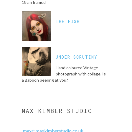
18cm framed
THE FISH
UNDER SCRUTINY
Hand coloured Vintage
photograph with collage. Is
a Baboon peering at you?
MAX KIMBER STUDIO
max@maxkimberstudio.co.uk