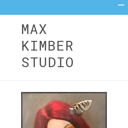
MAX
KIMBER
STUDIO