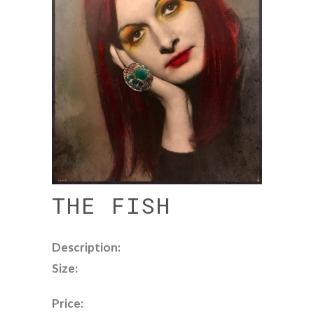
THE FISH
Description:
Size:
Price: