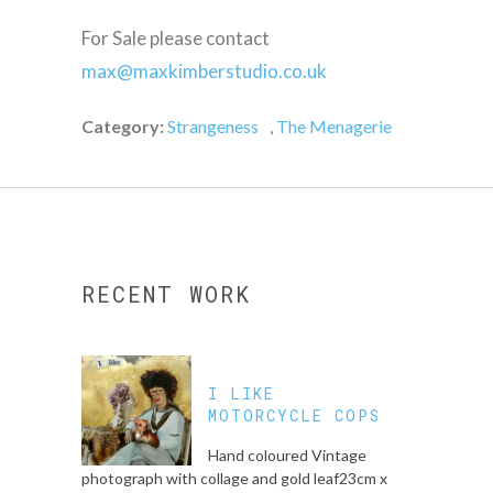
For Sale please contact
max@maxkimberstudio.co.uk
Category:
Strangeness
,
The Menagerie
RECENT WORK
I LIKE
MOTORCYCLE COPS
Hand coloured Vintage
photograph with collage and gold leaf23cm x