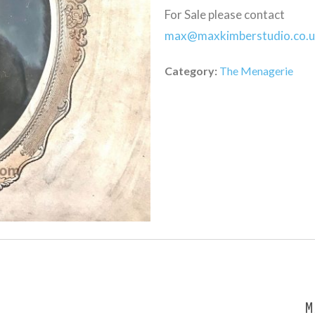
For Sale please contact
max@maxkimberstudio.co.
Category:
The Menagerie