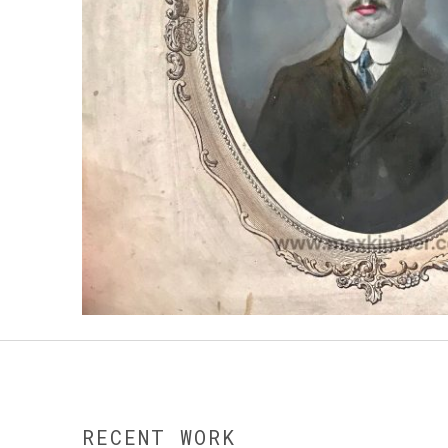
RECENT WORK