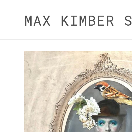
MAX KIMBER 