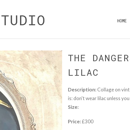
STUDIO
HOME
THE DANGER
LILAC
Description:
Collage on vint
is: don't wear lilac unless yo
Size:
Price:
£300