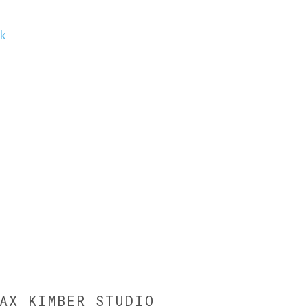
uk
MAX KIMBER STUDIO