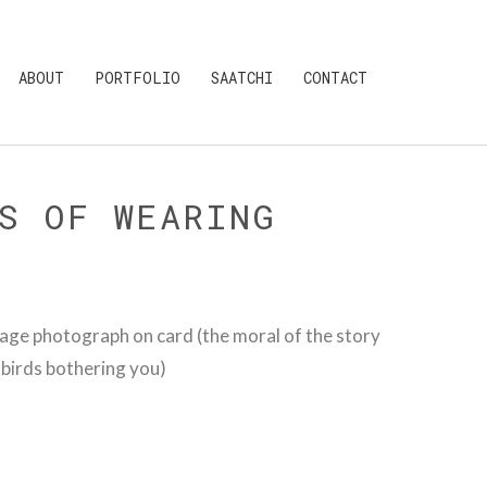
ABOUT
PORTFOLIO
SAATCHI
CONTACT
S OF WEARING
age photograph on card (the moral of the story
u birds bothering you)