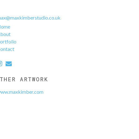
ax@maxkimberstudio.co.uk
Home
bout
ortfolio
ontact
THER ARTWORK
ww.maxkimber.com