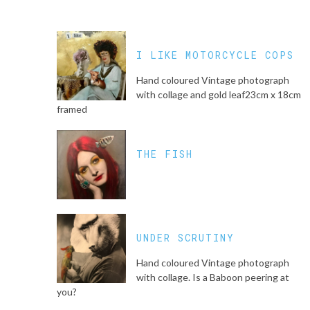
I LIKE MOTORCYCLE COPS
Hand coloured Vintage photograph
with collage and gold leaf23cm x 18cm
framed
THE FISH
UNDER SCRUTINY
Hand coloured Vintage photograph
with collage. Is a Baboon peering at
you?